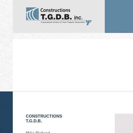
CONSTRUCTIONS
T.G.D.B.