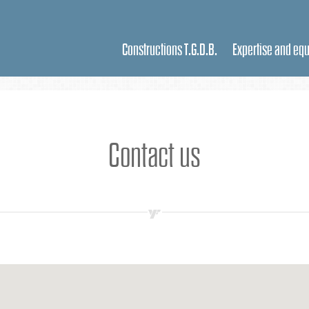
Constructions T.G.D.B.
Expertise and eq
Contact us