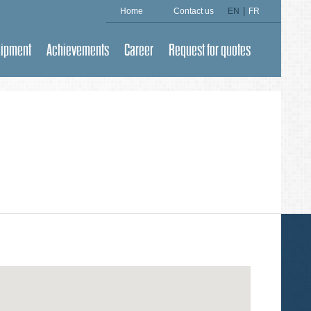
|
Home
Contact us
EN
FR
uipment
Achievements
Career
Request for quotes