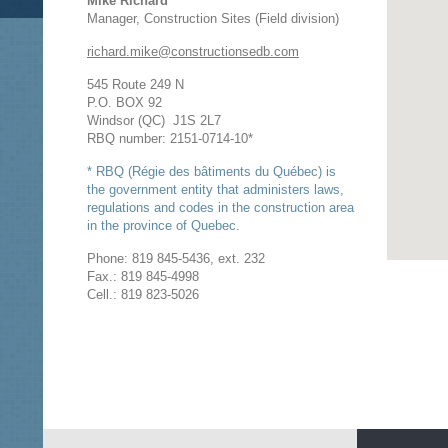
Mike Richard
Manager, Construction Sites (Field division)
richard.mike@constructionsedb.com
545 Route 249 N
P.O. BOX 92
Windsor (QC) J1S 2L7
RBQ number: 2151-0714-10*
* RBQ (Régie des bâtiments du Québec) is
the government entity that administers laws,
regulations and codes in the construction area
in the province of Quebec.
Phone: 819 845-5436, ext. 232
Fax.: 819 845-4998
Cell.: 819 823-5026